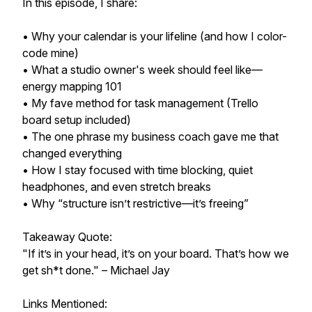
In this episode, I share:
• Why your calendar is your lifeline (and how I color-
code mine)
• What a studio owner's week should feel like—
energy mapping 101
• My fave method for task management (Trello
board setup included)
• The one phrase my business coach gave me that
changed everything
• How I stay focused with time blocking, quiet
headphones, and even stretch breaks
• Why “structure isn’t restrictive—it’s freeing”
Takeaway Quote:
"If it’s in your head, it’s on your board. That’s how we
get sh*t done." – Michael Jay
Links Mentioned: