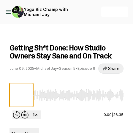
Yoga Biz Champ with
+ Follow
Michael Jay
Yoga Biz Champ with Michael Jay
Getting Sh*t Done: How Studio
Owners Stay Sane and On Track
Share
June 09, 2025
•
Michael Jay
•
Season 5
•
Episode 9
Use Left/Right to seek, Home/End to jump to st
0:00
|
26:35