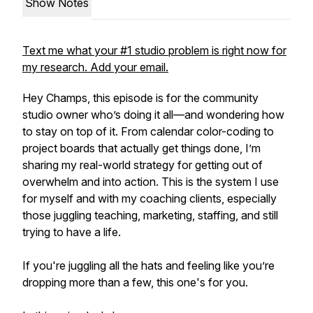
Show Notes
Text me what your #1 studio problem is right now for
my research. Add your email.
Hey Champs, this episode is for the community
studio owner who’s doing it all—and wondering how
to stay on top of it. From calendar color-coding to
project boards that actually get things done, I’m
sharing my real-world strategy for getting out of
overwhelm and into action. This is the system I use
for myself and with my coaching clients, especially
those juggling teaching, marketing, staffing, and still
trying to have a life.
If you're juggling all the hats and feeling like you’re
dropping more than a few, this one's for you.