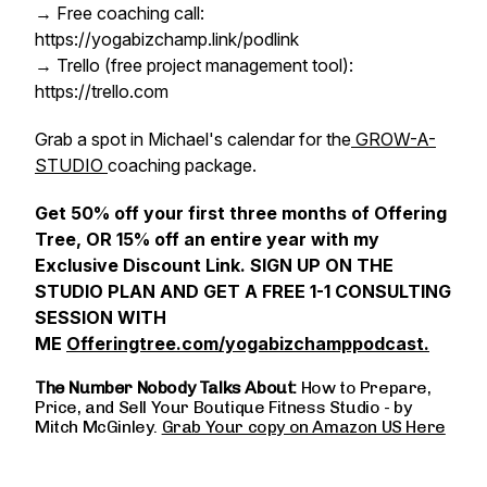
→ Free coaching call:
https://yogabizchamp.link/podlink
→ Trello (free project management tool):
https://trello.com
Grab a spot in Michael's calendar for the
GROW-A-
STUDIO
coaching package.
Get 50% off your first three months of Offering
Tree, OR 15% off an entire year with my
Exclusive Discount Link. SIGN UP ON THE
STUDIO PLAN AND GET A FREE 1-1 CONSULTING
SESSION WITH
ME
Offeringtree.com/yogabizchamppodcast.
The Number Nobody Talks About:
How to Prepare,
Price, and Sell Your Boutique Fitness Studio - by
Mitch McGinley.
Grab Your copy on Amazon US Here